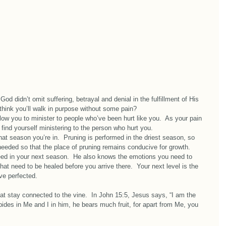
God didn’t omit suffering, betrayal and denial in the fulfillment of His 
ink you’ll walk in purpose without some pain?  
llow you to minister to people who’ve been hurt like you.  As your pain 
ind yourself ministering to the person who hurt you.  
 season you’re in.  Pruning is performed in the driest season, so 
needed so that the place of pruning remains conducive for growth.   
eed in your next season.  He also knows the emotions you need to 
hat need to be healed before you arrive there.  Your next level is the 
’ve perfected.
t stay connected to the vine.  In John 15:5, Jesus says, “I am the 
ides in Me and I in him, he bears much fruit, for apart from Me, you 