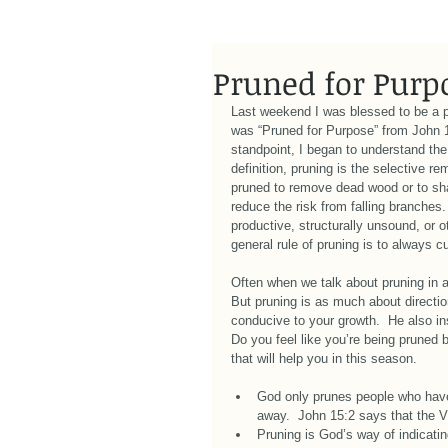
Pruned for Purp
Last weekend I was blessed to be a 
was “Pruned for Purpose” from John 15
standpoint, I began to understand the 
definition, pruning is the selective r
pruned to remove dead wood or to shap
reduce the risk from falling branches
productive, structurally unsound, or 
general rule of pruning is to always cu
Often when we talk about pruning in a
But pruning is as much about direction
conducive to your growth.  He also ins
Do you feel like you’re being pruned 
that will help you in this season. 
God only prunes people who have 
away.  John 15:2 says that the V
Pruning is God’s way of indicati