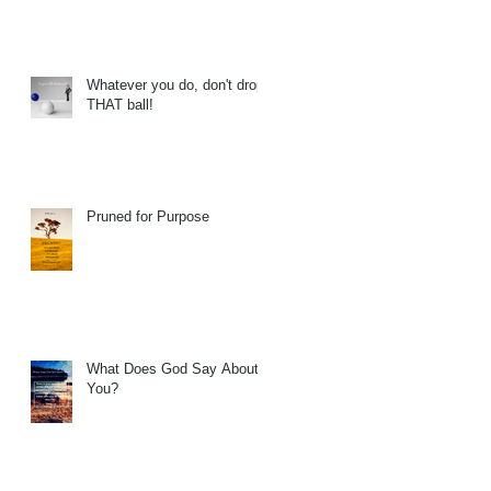
Whatever you do, don't drop
THAT ball!
Pruned for Purpose
What Does God Say About
You?