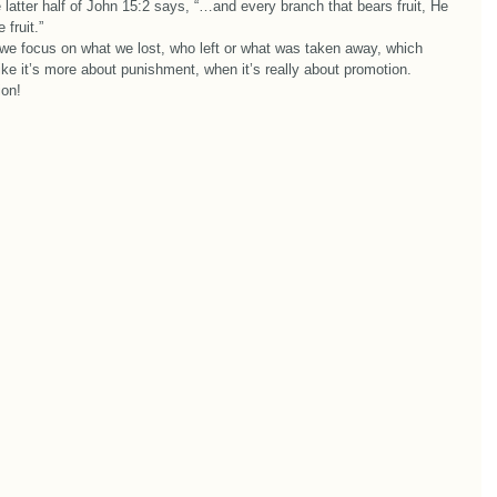
atter half of John 15:2 says, “…and every branch that bears fruit, He 
fruit.”  
 we focus on what we lost, who left or what was taken away, which 
ke it’s more about punishment, when it’s really about promotion.  
ion! 