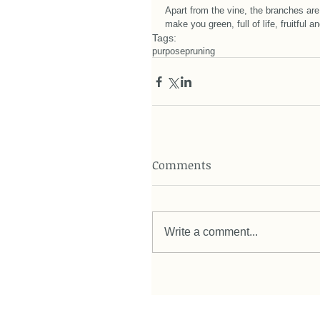
Apart from the vine, the branches are
make you green, full of life, fruitful 
Tags:
purpose
pruning
Comments
Write a comment...