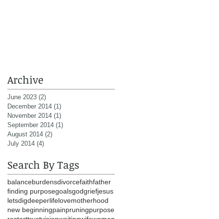
Archive
June 2023
(2)
2 posts
December 2014
(1)
1 post
November 2014
(1)
1 post
September 2014
(1)
1 post
August 2014
(2)
2 posts
July 2014
(4)
4 posts
Search By Tags
balance
burdens
divorce
faith
father
finding purpose
goals
god
grief
jesus
letsdigdeeper
life
love
motherhood
new beginning
pain
pruning
purpose