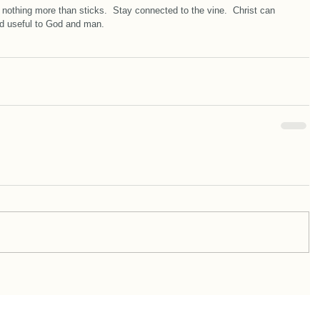
 nothing more than sticks.  Stay connected to the vine.  Christ can 
and useful to God and man.  