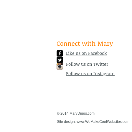
Connect with Mary
Like us on Facebook
Follow us on Twitter
Follow us on Instagram
© 2014 MaryDiggs.com
Site design:
www.WeMakeCoolWebsites.com