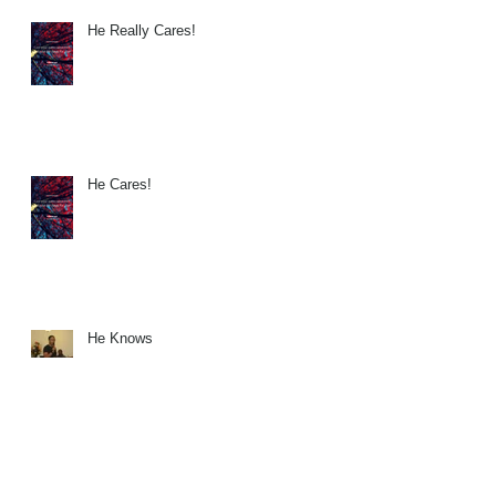
He Really Cares!
He Cares!
He Knows