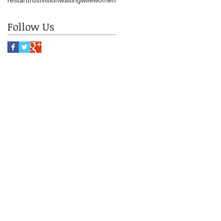
restart
trust
vision
waiting
wife
women
Follow Us