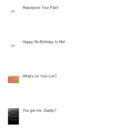
Repurpose Your Pain!
Happy Re-Birthday to Me!
What's on Your List?
You got me, Daddy?