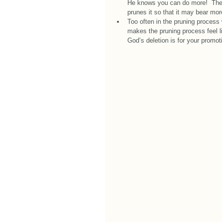
He knows you can do more!  The l
prunes it so that it may bear more 
Too often in the pruning process
makes the pruning process feel li
God’s deletion is for your promot