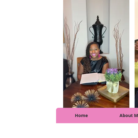
Home
About M