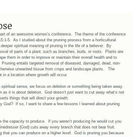
ose
part of an awesome women’s conference.  The theme of the conference 
:1-5.  As I studied about the pruning process from a horticultural 
deeper spiritual meaning of pruning in the life of a believer.  By 
emoval of parts of a plant, such as branches, buds, or roots.  Plants are 
e them in order to improve or maintain their overall health and to 
.  Pruning entails targeted removal of diseased, damaged, dead, non-
otherwise unwanted tissue from crops and landscape plants.   The 
t in a location where growth will occur. 
 spiritual sense, we focus on deletion or something being taken away.  
 as it is about deletion.  God doesn’t just want to cut away what’s not 
erts things that will direct your growth. 
by God?  If so, I want to share a few lessons I learned about pruning 
the capacity to produce.  If you weren’t producing he would cut you 
inedresser (God) cuts away every branch that does not bear fruit.  
ng that you can produce on a higher level.  God is pruning you because 