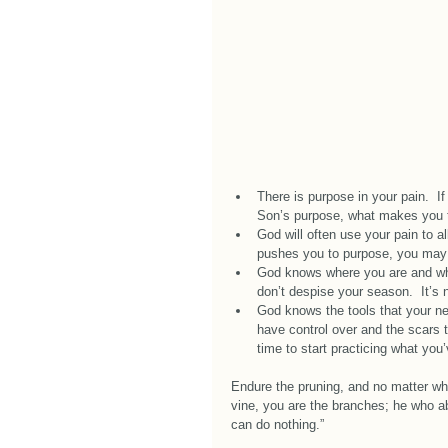
There is purpose in your pain.  If 
Son’s purpose, what makes you th
God will often use your pain to a
pushes you to purpose, you may f
God knows where you are and what
don’t despise your season.  It’s 
God knows the tools that your n
have control over and the scars t
time to start practicing what you
Endure the pruning, and no matter wha
vine, you are the branches; he who ab
can do nothing.” 