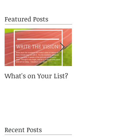
Featured Posts
What's on Your List?
You got me, Daddy?
Recent Posts