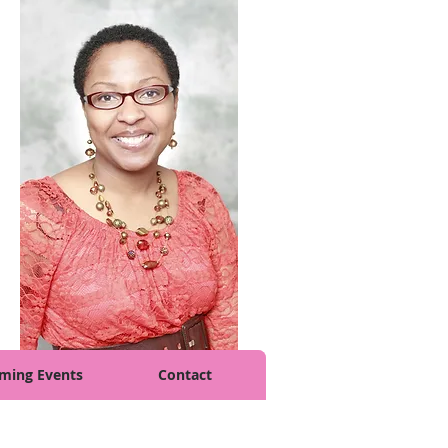
ming Events
Contact