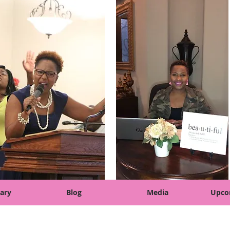
ary
Blog
Media
Upco