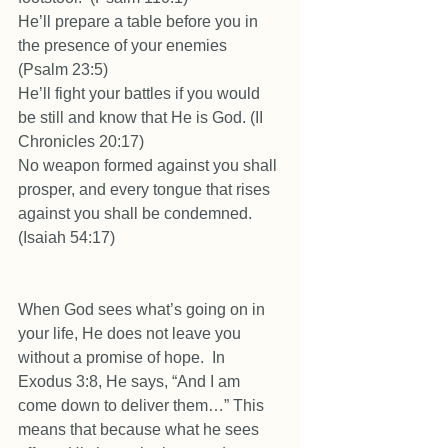
He’ll prepare a table before you in 
the presence of your enemies 
(Psalm 23:5) 
He’ll fight your battles if you would 
be still and know that He is God. (II 
Chronicles 20:17) 
No weapon formed against you shall 
prosper, and every tongue that rises 
against you shall be condemned. 
(Isaiah 54:17) 
When God sees what’s going on in 
your life, He does not leave you 
without a promise of hope.  In 
Exodus 3:8, He says, “And I am 
come down to deliver them…” This 
means that because what he sees 