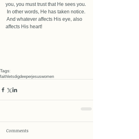
you, you must trust that He sees you. 
 In other words, He has taken notice. 
 And whatever affects His eye, also 
affects His heart! 
Tags:
faith
letsdigdeeper
jesus
women
Comments