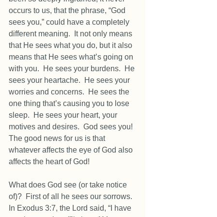
occurs to us, that the phrase, “God 
sees you,” could have a completely 
different meaning.  It not only means 
that He sees what you do, but it also 
means that He sees what’s going on 
with you.  He sees your burdens.  He 
sees your heartache.  He sees your 
worries and concerns.  He sees the 
one thing that’s causing you to lose 
sleep.  He sees your heart, your 
motives and desires.  God sees you!  
The good news for us is that 
whatever affects the eye of God also 
affects the heart of God! 
What does God see (or take notice 
of)?  First of all he sees our sorrows.  
In Exodus 3:7, the Lord said, “I have 