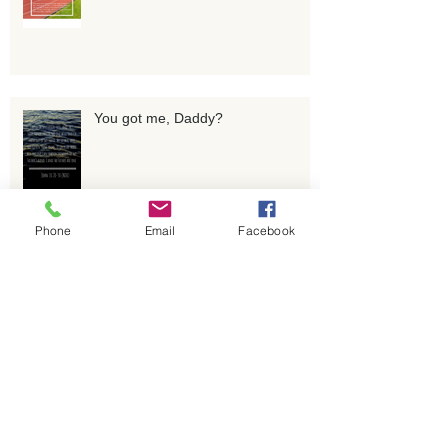
You got me, Daddy?
Phone
Email
Facebook
Whatever you do, don't drop THAT
ball!
Pruned for Purpose