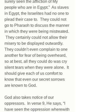
surely seen the affliction of My 
people who are in Egypt.”  As slaves 
in Egypt, the Israelites had no one to 
plead their case to.  They could not 
go to Pharaoh to discuss the manner 
in which they were being mistreated. 
 They certainly could not allow their 
misery to be displayed outwardly.  
They couldn’t even complain to one 
another for fear of being overheard, 
so at best, all they could do was cry 
silent tears when they were alone.  It 
should give each of us comfort to 
know that even our secret sorrows 
are known to God. 
God also takes notice of our 
oppressors.  In verse 9, He says, “I 
have seen the oppression wherewith 