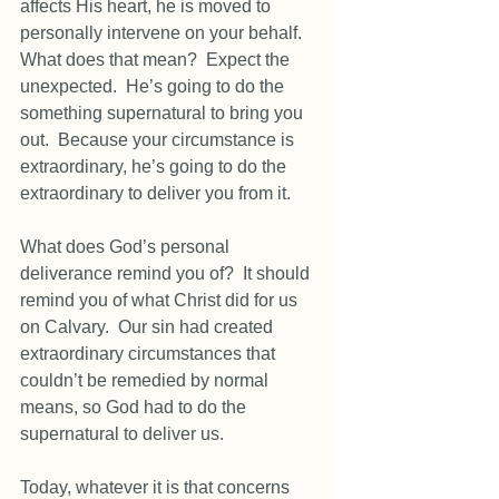
affects His heart, he is moved to 
personally intervene on your behalf.  
What does that mean?  Expect the 
unexpected.  He’s going to do the 
something supernatural to bring you 
out.  Because your circumstance is 
extraordinary, he’s going to do the 
extraordinary to deliver you from it. 
What does God’s personal 
deliverance remind you of?  It should 
remind you of what Christ did for us 
on Calvary.  Our sin had created 
extraordinary circumstances that 
couldn’t be remedied by normal 
means, so God had to do the 
supernatural to deliver us. 
Today, whatever it is that concerns 