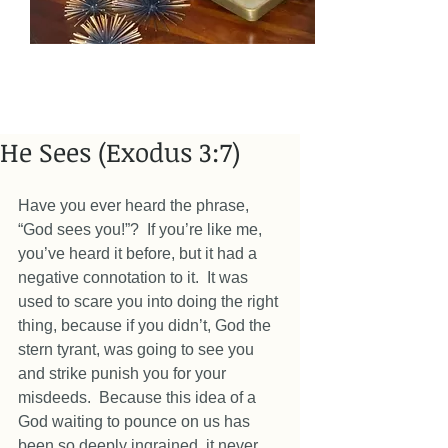
He Sees (Exodus 3:7)
Have you ever heard the phrase, 
“God sees you!”?  If you’re like me, 
you’ve heard it before, but it had a 
negative connotation to it.  It was 
used to scare you into doing the right 
thing, because if you didn’t, God the 
stern tyrant, was going to see you 
and strike punish you for your 
misdeeds.  Because this idea of a 
God waiting to pounce on us has 
been so deeply ingrained, it never 