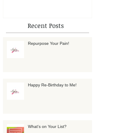
Recent Posts
Repurpose Your Pain!
Happy Re-Birthday to Me!
What's on Your List?