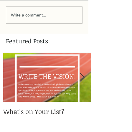
Write a comment...
Featured Posts
What's on Your List?
You got me, 