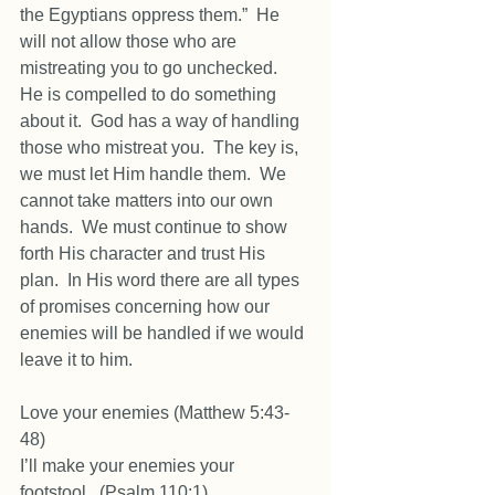
the Egyptians oppress them.”  He 
will not allow those who are 
mistreating you to go unchecked.  
He is compelled to do something 
about it.  God has a way of handling 
those who mistreat you.  The key is, 
we must let Him handle them.  We 
cannot take matters into our own 
hands.  We must continue to show 
forth His character and trust His 
plan.  In His word there are all types 
of promises concerning how our 
enemies will be handled if we would 
leave it to him.  
Love your enemies (Matthew 5:43-
48) 
I’ll make your enemies your 
footstool.  (Psalm 110:1) 