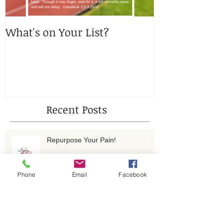
What's on Your List?
You got me, 
Recent Posts
Repurpose Your Pain!
Phone
Email
Facebook