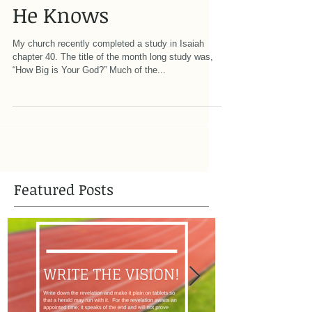
He Knows
My church recently completed a study in Isaiah
chapter 40. The title of the month long study was,
“How Big is Your God?” Much of the...
Featured Posts