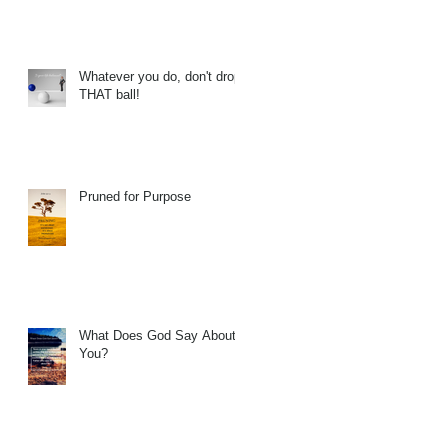
Whatever you do, don't drop
THAT ball!
Pruned for Purpose
What Does God Say About
You?