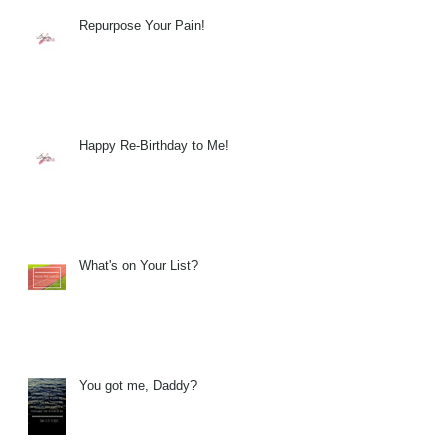
Repurpose Your Pain!
Happy Re-Birthday to Me!
What's on Your List?
You got me, Daddy?