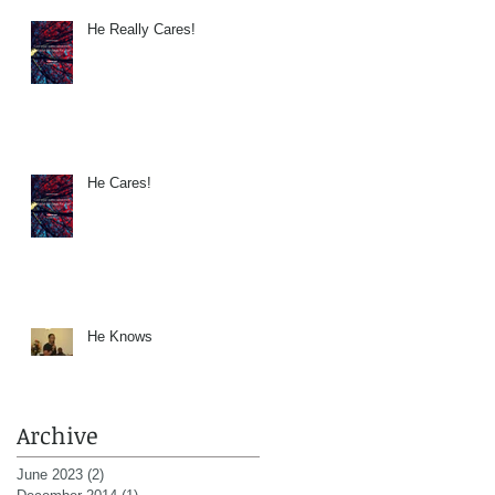
He Really Cares!
He Cares!
He Knows
Archive
June 2023
(2)
2 posts