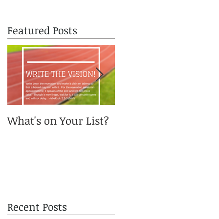
Featured Posts
What's on Your List?
You got me, Daddy?
Recent Posts