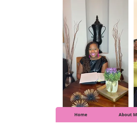
Home
About M