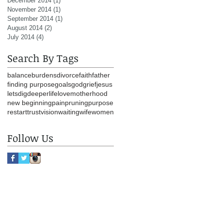
December 2014
(1)
1 post
November 2014
(1)
1 post
September 2014
(1)
1 post
August 2014
(2)
2 posts
July 2014
(4)
4 posts
Search By Tags
balance
burdens
divorce
faith
father
finding purpose
goals
god
grief
jesus
letsdigdeeper
life
love
motherhood
new beginning
pain
pruning
purpose
restart
trust
vision
waiting
wife
women
Follow Us