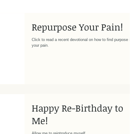
Repurpose Your Pain!
Click to read a recent devotional on how to find purpose in
your pain.
Happy Re-Birthday to
Me!
Allow me to reintroduce myself...