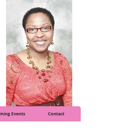
ming Events
Contact