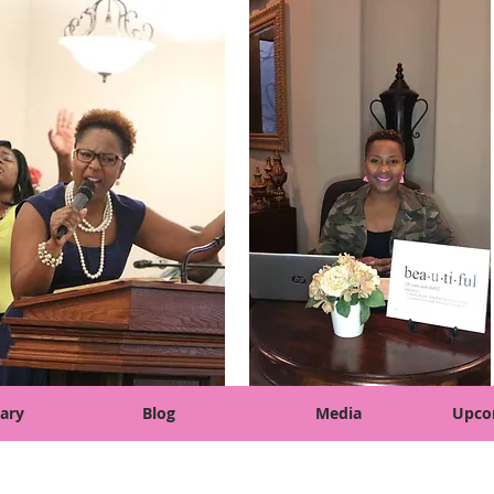
ary
Blog
Media
Upco